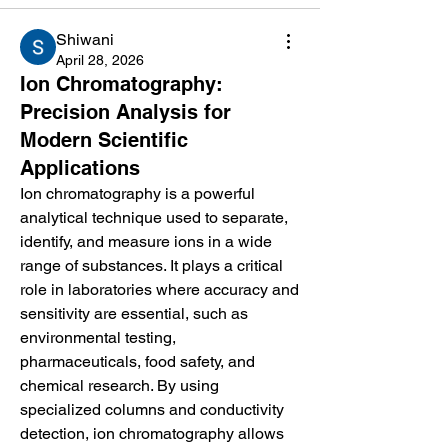
Shiwani
April 28, 2026
Ion Chromatography:
Precision Analysis for
Modern Scientific
Applications
Ion chromatography is a powerful 
analytical technique used to separate, 
identify, and measure ions in a wide 
range of substances. It plays a critical 
role in laboratories where accuracy and 
sensitivity are essential, such as 
environmental testing, 
pharmaceuticals, food safety, and 
chemical research. By using 
specialized columns and conductivity 
detection, ion chromatography allows 