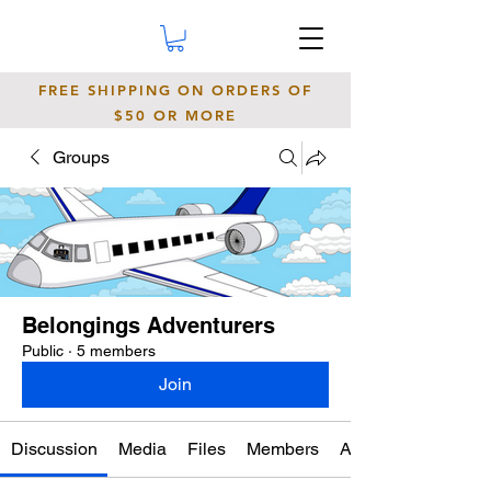
FREE SHIPPING ON ORDERS OF
$50 OR MORE
Groups
Belongings Adventurers
Public
·
5 members
Join
Discussion
Media
Files
Members
About