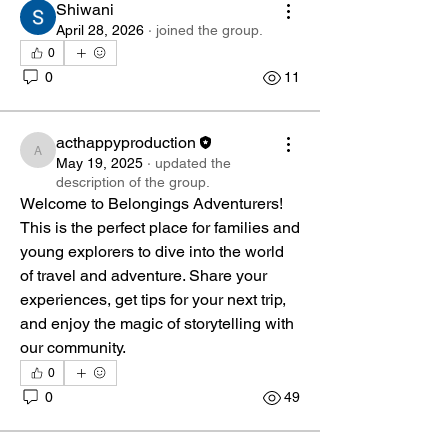
Shiwani
April 28, 2026
·
joined the group.
0
0
11
acthappyproduction
acthappyproduction
May 19, 2025
·
updated the
description of the group.
Welcome to Belongings Adventurers! 
This is the perfect place for families and 
young explorers to dive into the world 
of travel and adventure. Share your 
experiences, get tips for your next trip, 
and enjoy the magic of storytelling with 
our community.
0
About
0
49
Welcome to Belongings Adventurers!
This is the perfect place
...