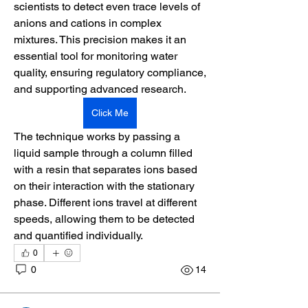
scientists to detect even trace levels of 
anions and cations in complex 
mixtures. This precision makes it an 
essential tool for monitoring water 
quality, ensuring regulatory compliance, 
and supporting advanced research. 
Click Me
The technique works by passing a 
liquid sample through a column filled 
with a resin that separates ions based 
on their interaction with the stationary 
phase. Different ions travel at different 
speeds, allowing them to be detected 
and quantified individually.
0
0
14