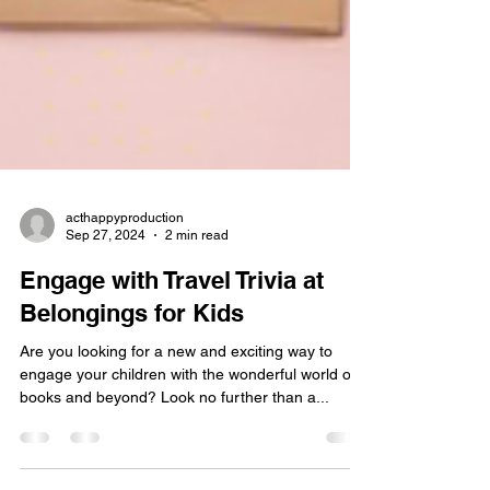
acthappyproduction
Sep 27, 2024
2 min read
Engage with Travel Trivia at
Belongings for Kids
Are you looking for a new and exciting way to
engage your children with the wonderful world of