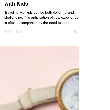
Creative Travel Tips for an
Exciting Family Adventure
with Kids
Traveling with kids can be both delightful and
challenging. The anticipation of new experiences
is often accompanied by the need to keep...