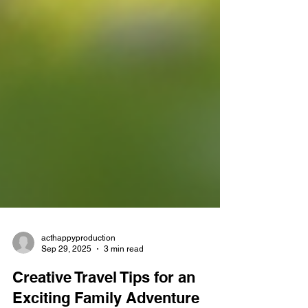
acthappyproduction
Sep 29, 2025
3 min read