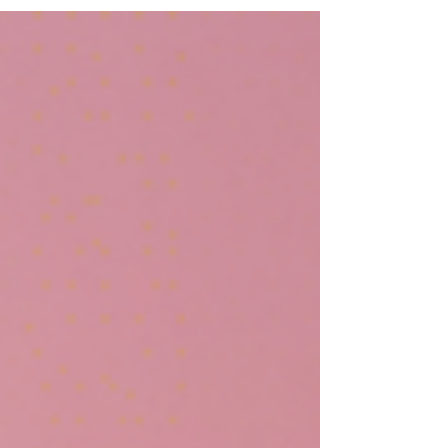
books and beyond? Look no further than a...