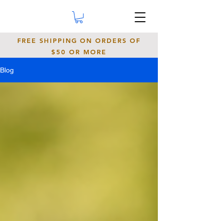
FREE SHIPPING ON ORDERS OF
$50 OR MORE
Blog